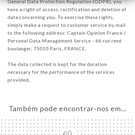
General Data Protection Regulation (GDPR), you
have a right of access, rectification and deletion of
data concerning you. To exercise these rights,
simply make a request to customer service by mail
to the following address: Captain Opinion France /
Personal Data Management Service - 66 rue rené
boulanger, 75010 Paris, FRANCE.
The data collected is kept for the duration
necessary for the performance of the services
provided.
Também pode encontrar-nos em…