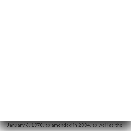
User: Internet user connecting to, using the
aforementioned site.
Personal information: "information which allows, in
any form whatsoever, directly or indirectly, the
identification of the natural persons to whom it
applies" (article 4 of law n° 78-17 of January 6,
1978).
12. Use of data in the context of
newsletter registration.
Data collected for the purpose of sending
commercial offers relating to the FRANQUETTE
brand. The data collected may be processed by all
subsidiaries and sub-subsidiaries of the company.
In accordance with the Data Protection Act of
January 6, 1978, as amended in 2004, as well as the