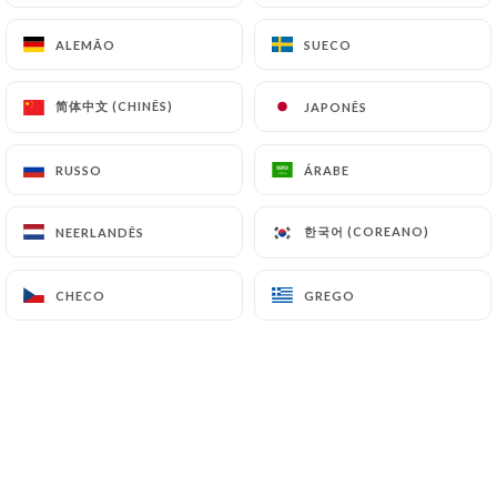
(
https://www.cnil.fr/fr/plaintes
).
ALEMÃO
ALEMÃO
SUECO
SUECO
7.4 Non-communication of personal data
简体中文 (CHINÊS)
简体中文 (CHINÊS)
JAPONÊS
JAPONÊS
https://restaurantfranquette.fr
refrains from
processing, hosting or transferring the Information
collected about its Customers to a country located
RUSSO
RUSSO
ÁRABE
ÁRABE
outside the European Union or recognized as "not
adequate" by the European Commission without
한국어 (COREANO)
한국어 (COREANO)
NEERLANDÊS
NEERLANDÊS
informing the customer beforehand. However,
https://restaurantfranquette.fr
remains free to
CHECO
CHECO
GREGO
GREGO
choose its technical and commercial
subcontractors on the condition that they present
sufficient guarantees with regard to the
requirements of the General Data Protection
Regulation (GDPR: n° 2016-679).
https://restaurantfranquette.fr
undertakes to
take all necessary precautions to preserve the