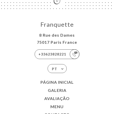
Franquette
8 Rue des Dames
75017 Paris France
+33623828221
PT
PÁGINA INICIAL
GALERIA
AVALIAÇÃO
MENU